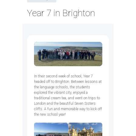
Year 7 in Brighton
In their second week of school, Year 7
headed off to Brighton. Between lessons at
the language schools, the students
explored the vibrant city, enjoyed a
traditional cream tea, and went on trips to
London and the beautiful Seven Sisters
cliffs. A fun and memorable way to kick off
the new school year!