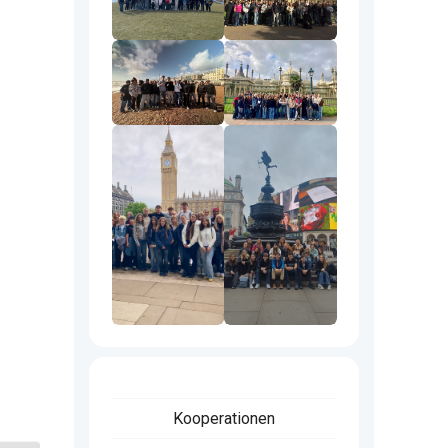
Kooperationen