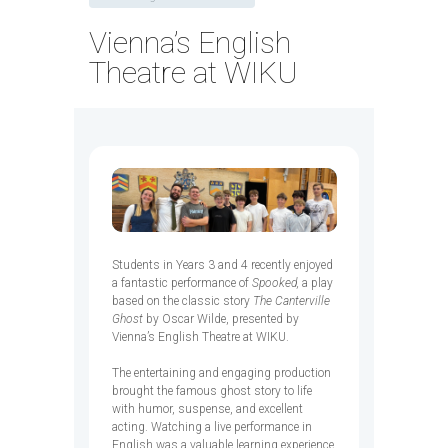
Vienna’s English
Theatre at WIKU
Students in Years 3 and 4 recently enjoyed
a fantastic performance of
Spooked,
a play
based on the classic story
The Canterville
Ghost
by Oscar Wilde, presented by
Vienna’s English Theatre at WIKU.
The entertaining and engaging production
brought the famous ghost story to life
with humor, suspense, and excellent
acting. Watching a live performance in
English was a valuable learning experience