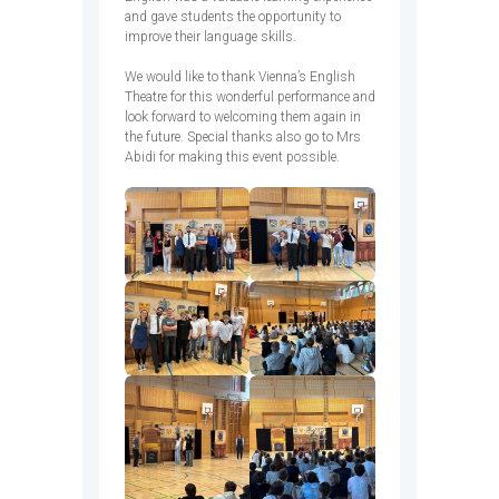
and gave students the opportunity to
improve their language skills.
We would like to thank Vienna’s English
Theatre for this wonderful performance and
look forward to welcoming them again in
the future. Special thanks also go to Mrs
Abidi for making this event possible.