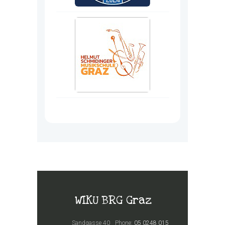
WIKU BRG Graz
Sandgasse 40
Phone:
05 0248 015