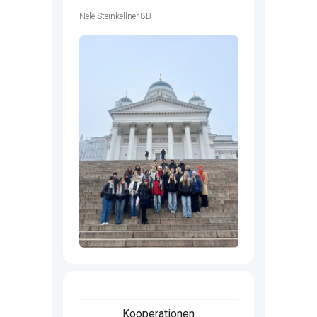
Nele Steinkellner 8B
Kooperationen