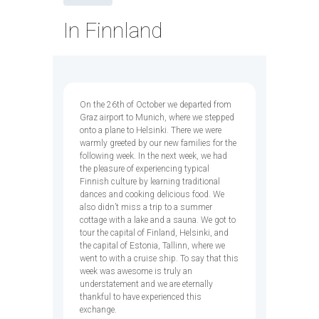
In Finnland
On the 26th of October we departed from
Graz airport to Munich, where we stepped
onto a plane to Helsinki. There we were
warmly greeted by our new families for the
following week. In the next week, we had
the pleasure of experiencing typical
Finnish culture by learning traditional
dances and cooking delicious food. We
also didn’t miss a trip to a summer
cottage with a lake and a sauna. We got to
tour the capital of Finland, Helsinki, and
the capital of Estonia, Tallinn, where we
went to with a cruise ship. To say that this
week was awesome is truly an
understatement and we are eternally
thankful to have experienced this
exchange.